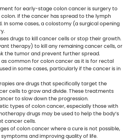
ent for early-stage colon cancer is surgery to
colon. If the cancer has spread to the lymph
 In some cases, a colostomy (a surgical opening
y.
s drugs to kill cancer cells or stop their growth.
uvant therapy) to kill any remaining cancer cells, or
k the tumor and prevent further spread.
 as common for colon cancer as it is for rectal
ed in some cases, particularly if the cancer is in
rapies are drugs that specifically target the
er cells to grow and divide. These treatments
ancer to slow down the progression.
netic types of colon cancer, especially those with
notherapy drugs may be used to help the body’s
t cancer cells.
ges of colon cancer where a cure is not possible,
g symptoms and improving quality of life.