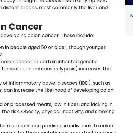
he body through the bloodstream or lymphatic
n distant organs, most commonly the liver and
N
lon Cancer
f developing colon cancer. These include:
n in people aged 50 or older, though younger
e.
of colon cancer or certain inherited genetic
r familial adenomatous polyposis) increases the
ry of inflammatory bowel diseases (IBD), such as
is, can increase the likelihood of developing colon
red or processed meats, low in fiber, and lacking in
the risk. Obesity, physical inactivity, and smoking
tic mutations can predispose individuals to colon
reening for these mutations is important for those