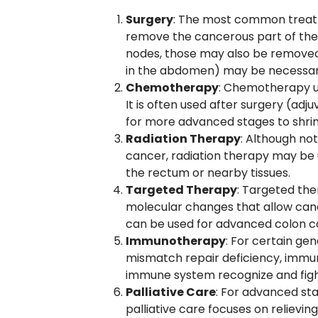
Surgery
: The most common treatm
remove the cancerous part of the 
nodes, those may also be removed.
in the abdomen) may be necessar
Chemotherapy
: Chemotherapy use
It is often used after surgery (adj
for more advanced stages to shrin
Radiation Therapy
: Although not
cancer, radiation therapy may be us
the rectum or nearby tissues.
Targeted Therapy
: Targeted the
molecular changes that allow canc
can be used for advanced colon c
Immunotherapy
: For certain ge
mismatch repair deficiency, immu
immune system recognize and figh
Palliative Care
: For advanced sta
palliative care focuses on relievin