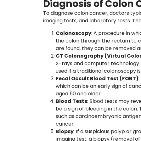
Diagnosis of Colon 
To diagnose colon cancer, doctors typi
imaging tests, and laboratory tests. Th
Colonoscopy
: A procedure in whi
the colon through the rectum to c
are found, they can be removed an
CT Colonography (Virtual Col
X-rays and computer technology to
used if a traditional colonoscopy is
Fecal Occult Blood Test (FOBT)
:
which can be an early sign of cance
aged 50 and older.
Blood Tests
: Blood tests may rev
be a sign of bleeding in the colon.
such as carcinoembryonic antigen 
cancer.
Biopsy
: If a suspicious polyp or 
imaging test, a biopsy (removal o