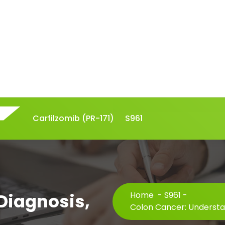
Carfilzomib (PR-171)
S961
Diagnosis,
Home
-
S961
-
Colon Cancer: Understa