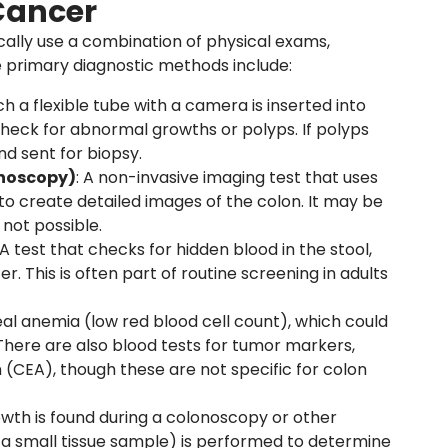
Cancer
cally use a combination of physical exams,
e primary diagnostic methods include:
ch a flexible tube with a camera is inserted into
heck for abnormal growths or polyps. If polyps
d sent for biopsy.
onoscopy)
: A non-invasive imaging test that uses
 create detailed images of the colon. It may be
 not possible.
 A test that checks for hidden blood in the stool,
r. This is often part of routine screening in adults
eal anemia (low red blood cell count), which could
 There are also blood tests for tumor markers,
(CEA), though these are not specific for colon
growth is found during a colonoscopy or other
f a small tissue sample) is performed to determine