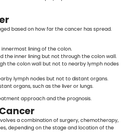
er
staged based on how far the cancer has spread.
 innermost lining of the colon.
 the inner lining but not through the colon wall.
gh the colon wall but not to nearby lymph nodes
earby lymph nodes but not to distant organs.
tant organs, such as the liver or lungs.
reatment approach and the prognosis.
 Cancer
nvolves a combination of surgery, chemotherapy,
ies, depending on the stage and location of the