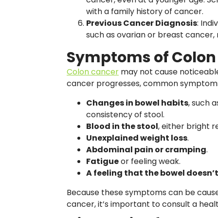
with a family history of cancer.
Previous Cancer Diagnosis
: Ind
such as ovarian or breast cancer,
Symptoms of Colon
Colon cancer
may not cause noticeable
cancer progresses, common symptoms
Changes in bowel habits
, such a
consistency of stool.
Blood in the stool
, either bright r
Unexplained weight loss
.
Abdominal pain or cramping
.
Fatigue
or feeling weak.
A feeling that the bowel doesn
Because these symptoms can be caused 
cancer, it’s important to consult a healt