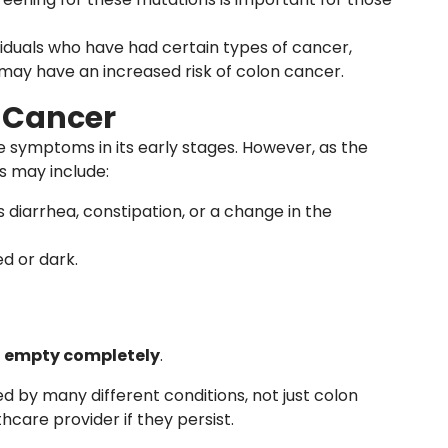
ividuals who have had certain types of cancer,
 may have an increased risk of colon cancer.
 Cancer
 symptoms in its early stages. However, as the
 may include:
s diarrhea, constipation, or a change in the
ed or dark.
’t empty completely
.
by many different conditions, not just colon
hcare provider if they persist.