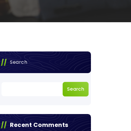
Search
Search
Recent Comments