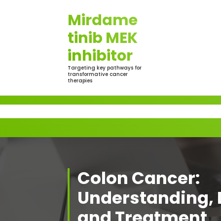
Skip
Mirdame
to
content
tinib MEK
inhibitor
Targeting key pathways for
transformative cancer
therapies
Colon Cancer:
Understanding, 
and Treatment