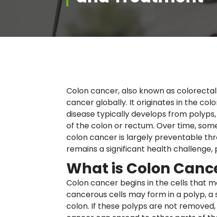
Colon cancer, also known as colorecta
cancer globally. It originates in the col
disease typically develops from polyps,
of the colon or rectum. Over time, some
colon cancer is largely preventable thro
remains a significant health challenge, p
What is Colon Canc
Colon cancer begins in the cells that m
cancerous cells may form in a polyp, a s
colon. If these polyps are not remove