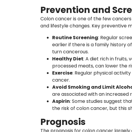
Prevention and Scr
Colon cancer is one of the few cancers
and lifestyle changes. Key preventive m
Routine Screening
: Regular scre
earlier if there is a family histor
turn cancerous.
Healthy Diet
: A diet rich in fruits
processed meats, can lower the ri
Exercise
: Regular physical activit
cancer.
Avoid Smoking and Limit Alcoh
are associated with an increased r
Aspirin
: Some studies suggest tha
the risk of colon cancer, but this 
Prognosis
The prognosis for colon cancer largely 