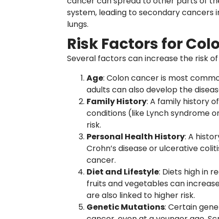
cancer can spread to other parts of t
system, leading to secondary cancers i
lungs.
Risk Factors for Co
Several factors can increase the risk o
Age
: Colon cancer is most commo
adults can also develop the diseas
Family History
: A family history 
conditions (like Lynch syndrome o
risk.
Personal Health History
: A histo
Crohn’s disease or ulcerative colit
cancer.
Diet and Lifestyle
: Diets high in 
fruits and vegetables can increase 
are also linked to higher risk.
Genetic Mutations
: Certain gene
cancer, even at a younger age. Sc