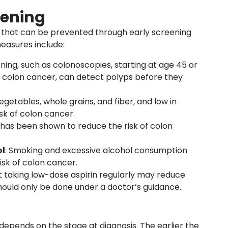
eening
 that can be prevented through early screening
easures include:
ening, such as colonoscopies, starting at age 45 or
y of colon cancer, can detect polyps before they
, vegetables, whole grains, and fiber, and low in
sk of colon cancer.
y has been shown to reduce the risk of colon
ol
: Smoking and excessive alcohol consumption
isk of colon cancer.
t taking low-dose aspirin regularly may reduce
should only be done under a doctor’s guidance.
depends on the stage at diagnosis. The earlier the