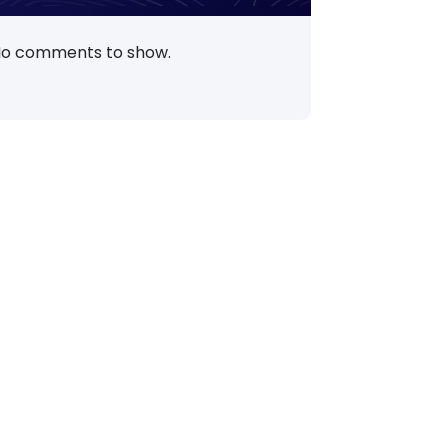
o comments to show.