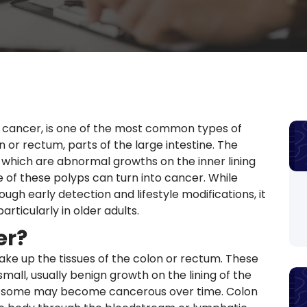
l cancer, is one of the most common types of
on or rectum, parts of the large intestine. The
 which are abnormal growths on the inner lining
 of these polyps can turn into cancer. While
ugh early detection and lifestyle modifications, it
articularly in older adults.
er?
ake up the tissues of the colon or rectum. These
mall, usually benign growth on the lining of the
d, some may become cancerous over time. Colon