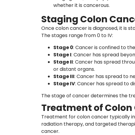
whether it is cancerous.
Staging Colon Canc
Once colon cancer is diagnosed, it is 
The stages range from 0 to IV:
Stage 0
: Cancer is confined to the
Stage I
: Cancer has spread beyond
Stage II
: Cancer has spread throu
or distant organs.
Stage III
: Cancer has spread to n
Stage IV
: Cancer has spread to dis
The stage of cancer determines the t
Treatment of Colon
Treatment for colon cancer typically i
radiation therapy, and targeted therap
cancer.