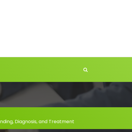
nding, Diagnosis, and Treatment